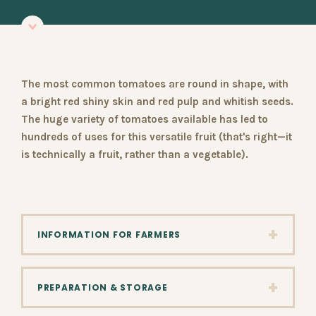
The most common tomatoes are round in shape, with
a bright red shiny skin and red pulp and whitish seeds.
The huge variety of tomatoes available has led to
hundreds of uses for this versatile fruit (that's right—it
is technically a fruit, rather than a vegetable).
+
INFORMATION FOR FARMERS
+
PREPARATION & STORAGE