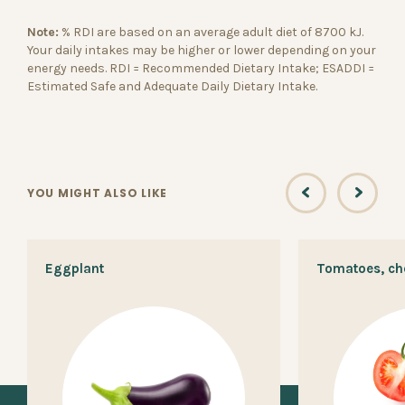
Note:
% RDI are based on an average adult diet of 8700 kJ.
Your daily intakes may be higher or lower depending on your
energy needs. RDI = Recommended Dietary Intake; ESADDI =
Estimated Safe and Adequate Daily Dietary Intake.
YOU MIGHT ALSO LIKE
Eggplant
Tomatoes, ch