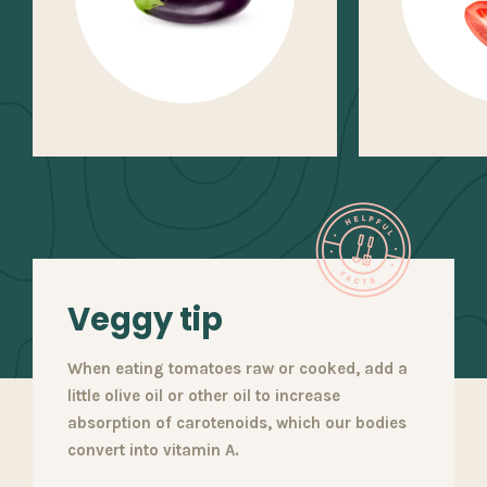
Veggy tip
When eating tomatoes raw or cooked, add a
little olive oil or other oil to increase
absorption of carotenoids, which our bodies
convert into vitamin A.