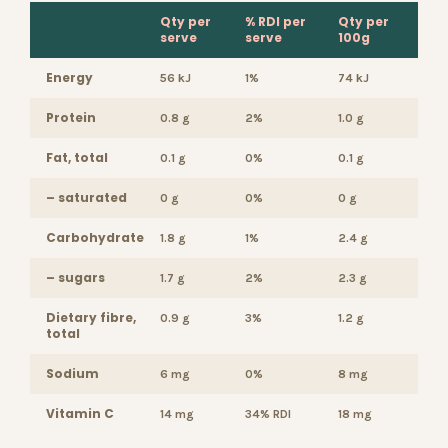
Qty per
% RDI per
Qty per
serve
serve
100g
Energy
56 kJ
1%
74 kJ
Protein
0.8 g
2%
1.0 g
Fat, total
0.1 g
0%
0.1 g
– saturated
0 g
0%
0 g
Carbohydrate
1.8 g
1%
2.4 g
– sugars
1.7 g
2%
2.3 g
Dietary fibre,
0.9 g
3%
1.2 g
total
Sodium
6 mg
0%
8 mg
Vitamin C
14 mg
34% RDI
18 mg