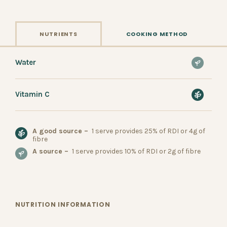
NUTRIENTS
COOKING METHOD
Water
Vitamin C
A good source –
1 serve provides 25% of RDI or 4g of
fibre
A source –
1 serve provides 10% of RDI or 2g of fibre
NUTRITION INFORMATION