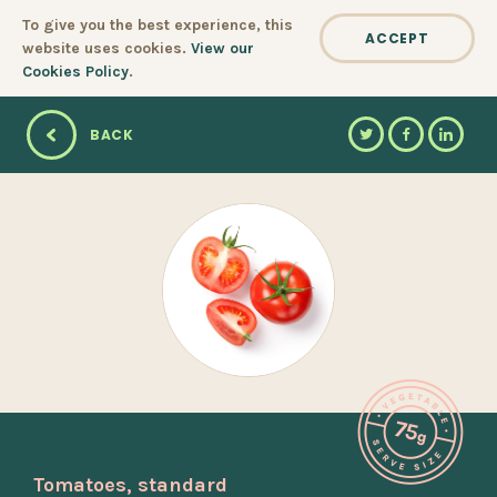
Cookie policy
To give you the best experience, this
ACCEPT
website uses cookies.
View our
Cookies Policy
.
BACK
Tomatoes, standard