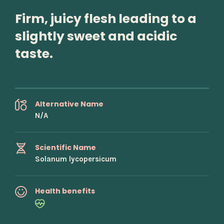
Firm, juicy flesh leading to a
slightly sweet and acidic
taste.
Alternative Name
N/A
Scientific Name
Solanum lycopersicum
Health benefits