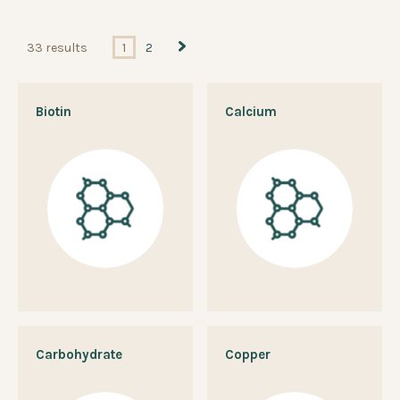
33 results
1
2
Biotin
Calcium
Carbohydrate
Copper