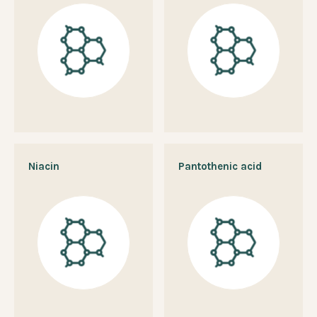
Niacin
Pantothenic acid