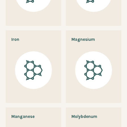
Iron
Magnesium
Manganese
Molybdenum