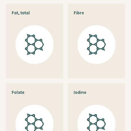
Fat, total
Fibre
Folate
Iodine