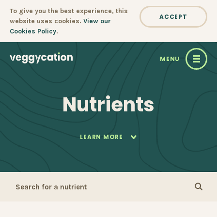
Cookie policy
To give you the best experience, this
ACCEPT
website uses cookies.
View our
Cookies Policy
.
MENU
Nutrients
LEARN MORE