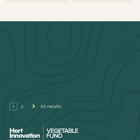
33 results
1
2