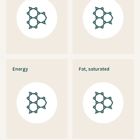
Energy
Fat, saturated